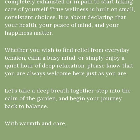
completely exhausted or in pain to start taking
care of yourself. True wellness is built on small,
consistent choices. It is about declaring that
your health, your peace of mind, and your
happiness matter.
Whether you wish to find relief from everyday
tension, calm a busy mind, or simply enjoy a
quiet hour of deep relaxation, please know that
you are always welcome here just as you are.
Let’s take a deep breath together, step into the
calm of the garden, and begin your journey
back to balance.
With warmth and care,