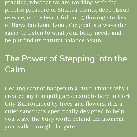
practice, whether we are working with the
precise pressure of Shiatsu points, deep tissue
release, or the beautiful, long, flowing strokes
of Hawaiian Lomi Lomi, the goal is always the
same: to listen to what your body needs and
help it find its natural balance again.
The Power of Stepping into the
Calm
Healing cannot happen in a rush. That is why I
created my tranquil garden studio here in Cork
City. Surrounded by trees and flowers, it is a
quiet sanctuary specifically designed to help
you leave the busy world behind the moment
you walk through the gate.