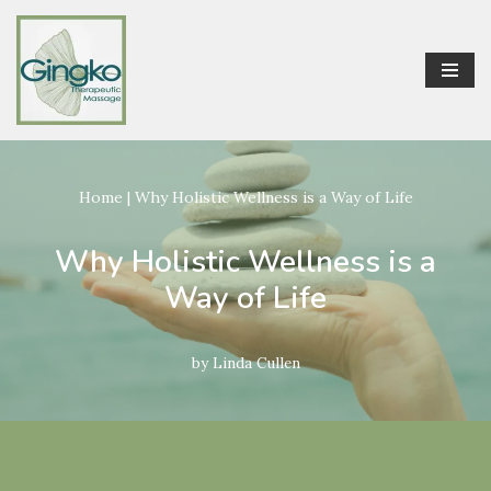
Skip
to
content
Home
|
Why Holistic Wellness is a Way of Life
Why Holistic Wellness is a
Way of Life
by
Linda Cullen