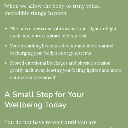
When we allow the body to truly relax,
incredible things happen:
The nervous system shifts away from “fight or flight”
mode and enters a state of deep rest.
Your breathing becomes deeper and more natural,
recharging your body’s energy systems.
Stored emotional blockages and physical tension
gently melt away, leaving you feeling lighter and more
connected to yourself.
A Small Step for Your
Wellbeing Today
You do not have to wait until you are