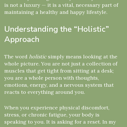
is not a luxury — it is a vital, necessary part of
maintaining a healthy and happy lifestyle.
Understanding the “Holistic”
Approach
The word
holistic
simply means looking at the
whole picture. You are not just a collection of
muscles that get tight from sitting at a desk;
you are a whole person with thoughts,
emotions, energy, and a nervous system that
reacts to everything around you.
When you experience physical discomfort,
stress, or chronic fatigue, your body is
speaking to you. It is asking for a reset. In my