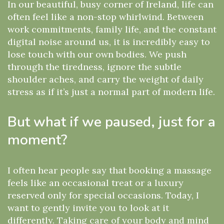
In our beautiful, busy corner of Ireland, life can
often feel like a non-stop whirlwind. Between
work commitments, family life, and the constant
digital noise around us, it is incredibly easy to
lose touch with our own bodies. We push
through the tiredness, ignore the subtle
shoulder aches, and carry the weight of daily
stress as if it’s just a normal part of modern life.
But what if we paused, just for a
moment?
I often hear people say that booking a massage
feels like an occasional treat or a luxury
reserved only for special occasions. Today, I
want to gently invite you to look at it
differently. Taking care of your body and mind