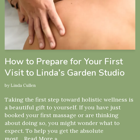
How to Prepare for Your First
Visit to Linda’s Garden Studio
by
Linda Cullen
Taking the first step toward holistic wellness is
a beautiful gift to yourself. If you have just
booked your first massage or are thinking
about doing so, you might wonder what to
expect. To help you get the absolute
most…
Read More »